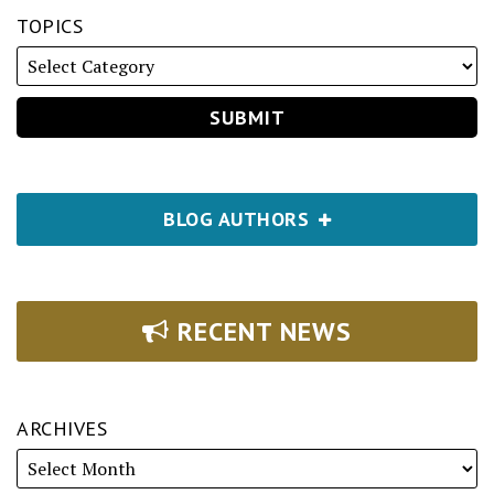
TOPICS
BLOG AUTHORS
RECENT NEWS
ARCHIVES