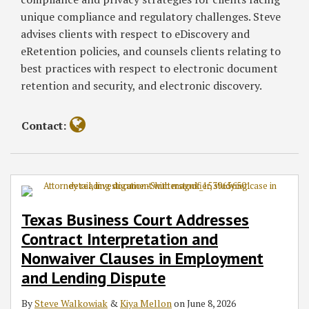
unique compliance and regulatory challenges. Steve
advises clients with respect to eDiscovery and
eRetention policies, and counsels clients relating to
best practices with respect to electronic document
retention and security, and electronic discovery.
Contact:
Texas Business Court Addresses
Contract Interpretation and
Nonwaiver Clauses in Employment
and Lending Dispute
By
Steve Walkowiak
&
Kiya Mellon
on
June 8, 2026