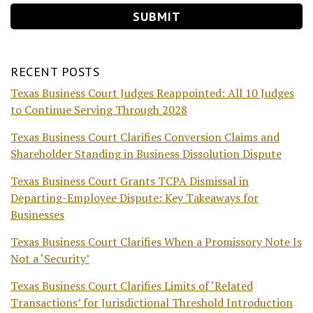
RECENT POSTS
Texas Business Court Judges Reappointed: All 10 Judges
to Continue Serving Through 2028
Texas Business Court Clarifies Conversion Claims and
Shareholder Standing in Business Dissolution Dispute
Texas Business Court Grants TCPA Dismissal in
Departing-Employee Dispute: Key Takeaways for
Businesses
Texas Business Court Clarifies When a Promissory Note Is
Not a ‘Security’
Texas Business Court Clarifies Limits of ‘Related
Transactions’ for Jurisdictional Threshold Introduction