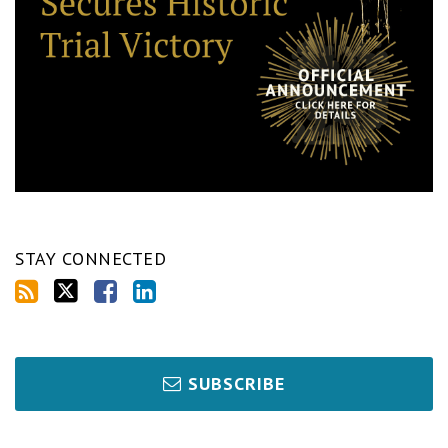
STAY CONNECTED
SUBSCRIBE