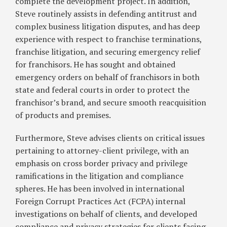
complete the development project. In addition,
Steve routinely assists in defending antitrust and
complex business litigation disputes, and has deep
experience with respect to franchise terminations,
franchise litigation, and securing emergency relief
for franchisors. He has sought and obtained
emergency orders on behalf of franchisors in both
state and federal courts in order to protect the
franchisor’s brand, and secure smooth reacquisition
of products and premises.
Furthermore, Steve advises clients on critical issues
pertaining to attorney-client privilege, with an
emphasis on cross border privacy and privilege
ramifications in the litigation and compliance
spheres. He has been involved in international
Foreign Corrupt Practices Act (FCPA) internal
investigations on behalf of clients, and developed
compliance and privacy strategies for clients facing