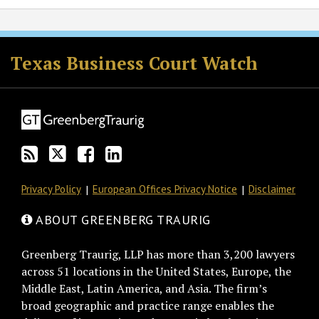
RSS
Twitter
Facebook
LinkedIn
Texas Business Court Watch
Privacy Policy
European Offices Privacy Notice
Disclaimer
ABOUT GREENBERG TRAURIG
Greenberg Traurig, LLP has more than 3,200 lawyers
across 51 locations in the United States, Europe, the
Middle East, Latin America, and Asia. The firm’s
broad geographic and practice range enables the