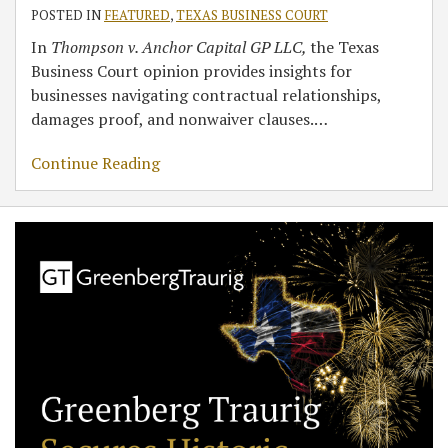
POSTED IN
FEATURED
,
TEXAS BUSINESS COURT
In
Thompson v. Anchor Capital GP LLC,
the Texas
Business Court opinion provides insights for
businesses navigating contractual relationships,
damages proof, and nonwaiver clauses.
…
Continue Reading