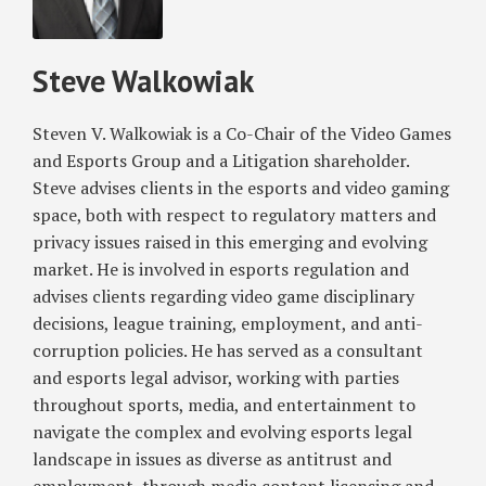
and
Nonwaiver
Steve Walkowiak
Clauses
in
Employment
Steven V. Walkowiak is a Co-Chair of the Video Games
and
and Esports Group and a Litigation shareholder.
Lending
Steve advises clients in the esports and video gaming
Dispute
space, both with respect to regulatory matters and
privacy issues raised in this emerging and evolving
market. He is involved in esports regulation and
advises clients regarding video game disciplinary
decisions, league training, employment, and anti-
corruption policies. He has served as a consultant
and esports legal advisor, working with parties
throughout sports, media, and entertainment to
navigate the complex and evolving esports legal
landscape in issues as diverse as antitrust and