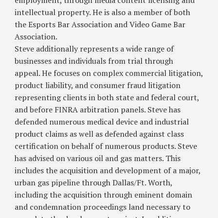
employment, through media content licensing and
intellectual property. He is also a member of both
the Esports Bar Association and Video Game Bar
Association.
Steve additionally represents a wide range of
businesses and individuals from trial through
appeal. He focuses on complex commercial litigation,
product liability, and consumer fraud litigation
representing clients in both state and federal court,
and before FINRA arbitration panels. Steve has
defended numerous medical device and industrial
product claims as well as defended against class
certification on behalf of numerous products. Steve
has advised on various oil and gas matters. This
includes the acquisition and development of a major,
urban gas pipeline through Dallas/Ft. Worth,
including the acquisition through eminent domain
and condemnation proceedings land necessary to