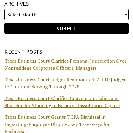
ARCHIVES
RECENT POSTS
Texas Business Court Clarifies Personal Jurisdiction Over
Nonresident Corporate Officers, Managers
Texas Business Court Judges Reappointed: All 10 Judges
to Continue Serving Through 2028
Texas Business Court Clarifies Conversion Claims and
Shareholder Standing in Business Dissolution Dispute
Texas Business Court Grants TCPA Dismissal in
Departing-Employee Dispute: Key Takeaways for
Businesses