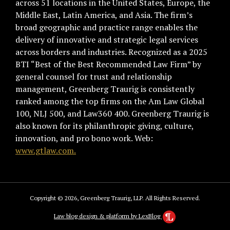
across 51 locations in the United States, Europe, the
Middle East, Latin America, and Asia. The firm’s
broad geographic and practice range enables the
delivery of innovative and strategic legal services
across borders and industries. Recognized as a 2025
BTI “Best of the Best Recommended Law Firm” by
general counsel for trust and relationship
management, Greenberg Traurig is consistently
ranked among the top firms on the Am Law Global
100, NLJ 500, and Law360 400. Greenberg Traurig is
also known for its philanthropic giving, culture,
innovation, and pro bono work. Web:
www.gtlaw.com.
Copyright © 2026, Greenberg Traurig, LLP. All Rights Reserved.
Law blog design & platform by LexBlog