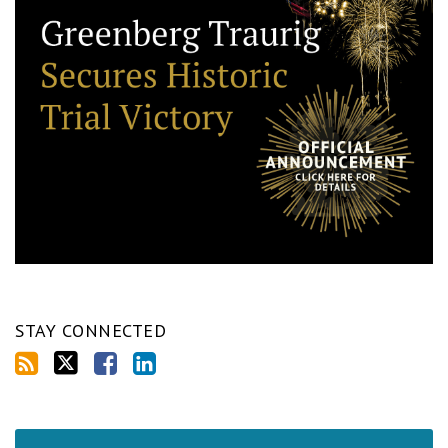
STAY CONNECTED