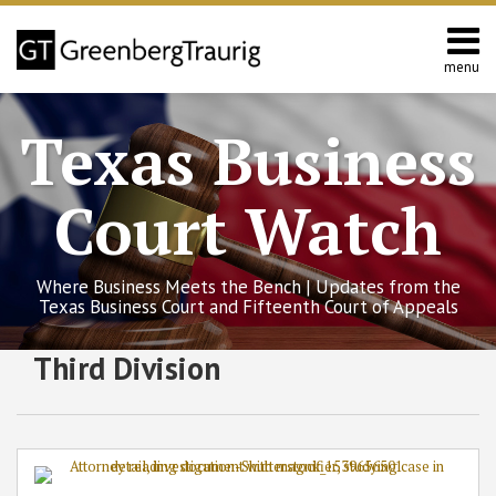
Skip
to
content
menu
Home
Search
About
Texas Business
Services
Contact
Court Watch
Where Business Meets the Bench | Updates from the
Texas Business Court and Fifteenth Court of Appeals
RSS
Twitter
Facebook
LinkedIn
SHOW/HIDE
Third Division
Texas
Select
Select
Business
Category
Month
Court
Clarifies
Fiduciary
Duties