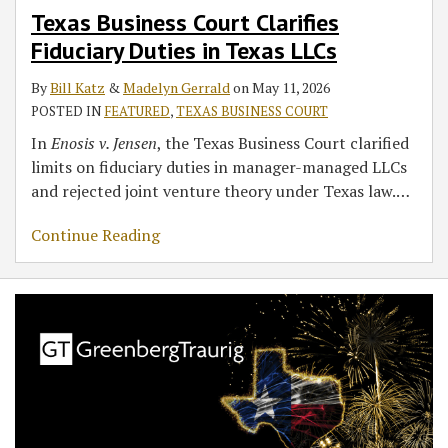
Texas Business Court Clarifies
in
Fiduciary Duties in Texas LLCs
Texas
LLCs
By
Bill Katz
&
Madelyn Gerrald
on
May 11, 2026
POSTED IN
FEATURED
,
TEXAS BUSINESS COURT
In
Enosis v. Jensen
, the Texas Business Court clarified
limits on fiduciary duties in manager-managed LLCs
and rejected joint venture theory under Texas law.
…
Continue Reading