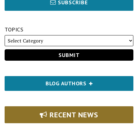
SUBSCRIBE
TOPICS
BLOG AUTHORS
RECENT NEWS