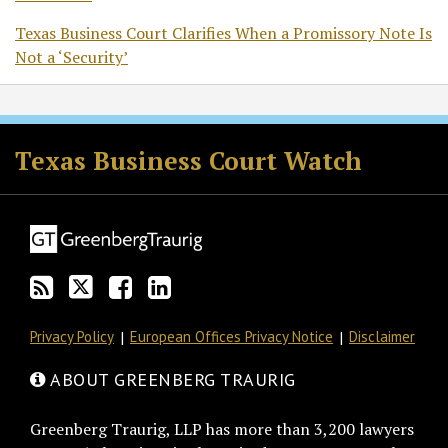
Texas Business Court Clarifies When a Promissory Note Is
Not a ‘Security’
RSS
Twitter
Facebook
LinkedIn
Texas Business Court Watch
Privacy Policy
European Offices Privacy Notice
Disclaimer
ABOUT GREENBERG TRAURIG
Greenberg Traurig, LLP has more than 3,200 lawyers