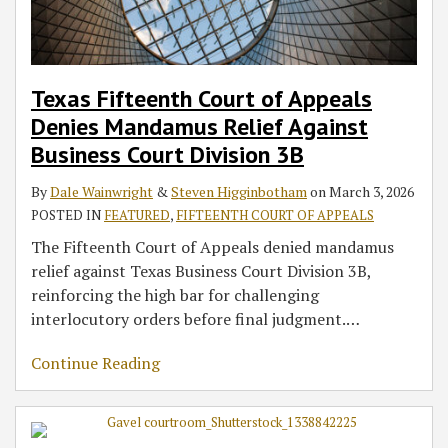
Texas Fifteenth Court of Appeals
Denies Mandamus Relief Against
Business Court Division 3B
By
Dale Wainwright
&
Steven Higginbotham
on
March 3, 2026
POSTED IN
FEATURED
,
FIFTEENTH COURT OF APPEALS
The Fifteenth Court of Appeals denied mandamus
relief against Texas Business Court Division 3B,
reinforcing the high bar for challenging
interlocutory orders before final judgment.
…
Continue Reading