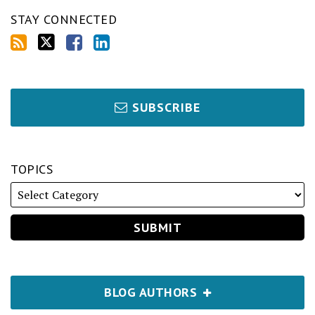
STAY CONNECTED
SUBSCRIBE
TOPICS
BLOG AUTHORS