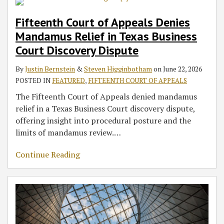
Fifteenth Court of Appeals Denies
Mandamus Relief in Texas Business
Court Discovery Dispute
By
Justin Bernstein
&
Steven Higginbotham
on
June 22, 2026
POSTED IN
FEATURED
,
FIFTEENTH COURT OF APPEALS
The Fifteenth Court of Appeals denied mandamus
relief in a Texas Business Court discovery dispute,
offering insight into procedural posture and the
limits of mandamus review.
…
Continue Reading