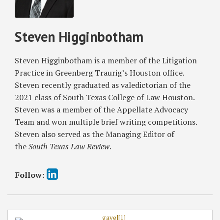
Relief
Mandamus
of
in
Relief
Texas
Steven Higginbotham
Texas
Against
Business
Business
Business
Court?
Court
Court
Steven Higginbotham is a member of the Litigation
Discovery
Division
Practice in Greenberg Traurig’s Houston office.
Dispute
3B
Steven recently graduated as valedictorian of the
2021 class of South Texas College of Law Houston.
Steven was a member of the Appellate Advocacy
Team and won multiple brief writing competitions.
Steven also served as the Managing Editor of
the
South Texas Law Review
.
Follow: