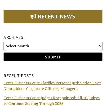
RECENT NEWS
ARCHIVES
RECENT POSTS
Texas Business Court Clarifies Personal Jurisdiction Over
Nonresident Corporate Officers, Managers
Texas Business Court Judges Reappointed: All 10 Judges
to Continue Serving Through 2028