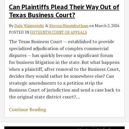
Can Plaintiffs Plead Their Way Out of
Texas Business Court?
By
Dale Wainwright
&
Steven Higginbotham
on
March 2, 2026
POSTED IN
FIFTEENTH COURT OF APPEALS
The Texas Business Court — established to provide
specialized adjudication of complex commercial
disputes — has quickly become a significant forum
for business litigation in the state. But what happens
when a plaintiff, after removal to the Business Court,
decides they would rather be somewhere else? Can
strategic amendments to a petition strip the
Business Court of jurisdiction and send a case back to
the original state district court?
…
Continue Reading