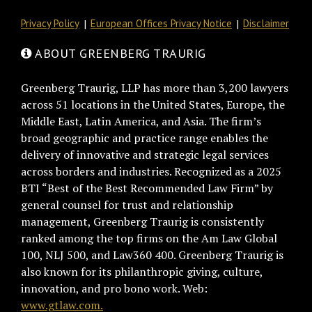
Privacy Policy
European Offices Privacy Notice
Disclaimer
ABOUT GREENBERG TRAURIG
Greenberg Traurig, LLP has more than 3,200 lawyers
across 51 locations in the United States, Europe, the
Middle East, Latin America, and Asia. The firm’s
broad geographic and practice range enables the
delivery of innovative and strategic legal services
across borders and industries. Recognized as a 2025
BTI “Best of the Best Recommended Law Firm” by
general counsel for trust and relationship
management, Greenberg Traurig is consistently
ranked among the top firms on the Am Law Global
100, NLJ 500, and Law360 400. Greenberg Traurig is
also known for its philanthropic giving, culture,
innovation, and pro bono work. Web:
www.gtlaw.com.