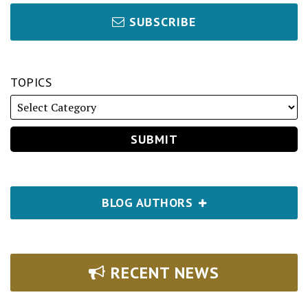
SUBSCRIBE
TOPICS
BLOG AUTHORS
RECENT NEWS