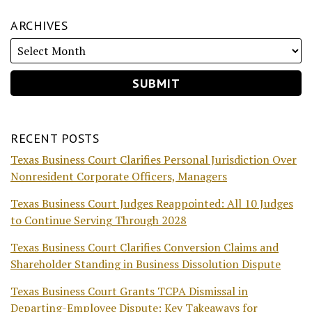
ARCHIVES
RECENT POSTS
Texas Business Court Clarifies Personal Jurisdiction Over
Nonresident Corporate Officers, Managers
Texas Business Court Judges Reappointed: All 10 Judges
to Continue Serving Through 2028
Texas Business Court Clarifies Conversion Claims and
Shareholder Standing in Business Dissolution Dispute
Texas Business Court Grants TCPA Dismissal in
Departing-Employee Dispute: Key Takeaways for