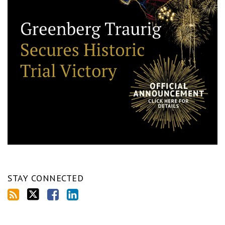
STAY CONNECTED