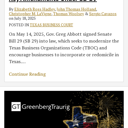
By
Elizabeth Ross Hadley
,
John Thomas Holland
,
Christopher M. LaVigne
,
Thomas Woolsey
&
Sergio Cavazos
on
July 18, 2025
POSTED IN
TEXAS BUSINESS COURT
On May 14, 2025, Gov. Greg Abbott signed Senate
Bill 29 (SB 29) into law, which seeks to modernize the
Texas Business Organizations Code (TBOC) and
encourage businesses to incorporate or redomicile in
Texas.
…
Continue Reading