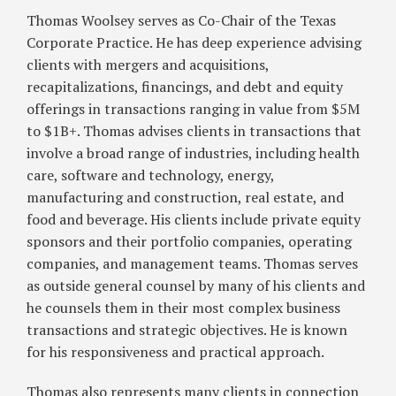
Under
Thomas Woolsey serves as Co-Chair of the Texas
SB
Corporate Practice. He has deep experience advising
29
clients with mergers and acquisitions,
recapitalizations, financings, and debt and equity
offerings in transactions ranging in value from $5M
to $1B+. Thomas advises clients in transactions that
involve a broad range of industries, including health
care, software and technology, energy,
manufacturing and construction, real estate, and
food and beverage. His clients include private equity
sponsors and their portfolio companies, operating
companies, and management teams. Thomas serves
as outside general counsel by many of his clients and
he counsels them in their most complex business
transactions and strategic objectives. He is known
for his responsiveness and practical approach.
Thomas also represents many clients in connection