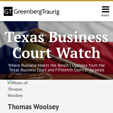
Skip
to
content
menu
Home
Search
About
Texas Business
Services
Contact
Court Watch
Where Business Meets the Bench | Updates from the
Texas Business Court and Fifteenth Court of Appeals
Thomas's
RSS
Twitter
Facebook
LinkedIn
SHOW/HIDE
Texas
Select
Select
Linkedin
Business
Category
Month
Profile
Organizations
Code:
Thomas Woolsey
Key
Amendments