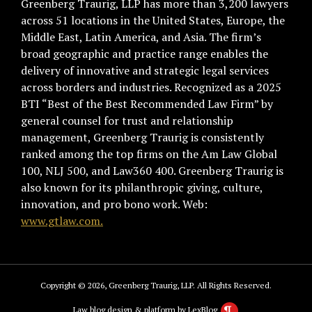
Greenberg Traurig, LLP has more than 3,200 lawyers
across 51 locations in the United States, Europe, the
Middle East, Latin America, and Asia. The firm’s
broad geographic and practice range enables the
delivery of innovative and strategic legal services
across borders and industries. Recognized as a 2025
BTI “Best of the Best Recommended Law Firm” by
general counsel for trust and relationship
management, Greenberg Traurig is consistently
ranked among the top firms on the Am Law Global
100, NLJ 500, and Law360 400. Greenberg Traurig is
also known for its philanthropic giving, culture,
innovation, and pro bono work. Web:
www.gtlaw.com.
Copyright © 2026, Greenberg Traurig, LLP. All Rights Reserved.
Law blog design & platform by LexBlog