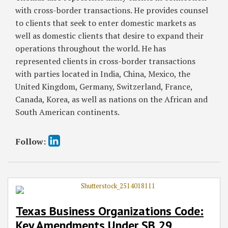
with cross-border transactions. He provides counsel
to clients that seek to enter domestic markets as
well as domestic clients that desire to expand their
operations throughout the world. He has
represented clients in cross-border transactions
with parties located in India, China, Mexico, the
United Kingdom, Germany, Switzerland, France,
Canada, Korea, as well as nations on the African and
South American continents.
Follow:
Texas Business Organizations Code:
Key Amendments Under SB 29