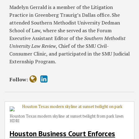
Deadlines
in
Enforcement
Madelyn Gerrald is a member of the Litigation
in
Texas
in
Practice in Greenberg Traurig’s Dallas office. She
Pipeline
LLCs
Galderma
attended Southern Methodist University Dedman
Asset
v.
School of Law, where she served as the Forum
Sale
Brenner
Executive Assistant Editor of the
Southern Methodist
Dispute
University Law Review
, Chief of the SMU Civil-
Consumer Clinic, and participated in the SMU Judicial
Externship Program.
Follow:
Houston Texas modern skyline at sunset twilight from park lawn
HDRI
Houston Business Court Enforces