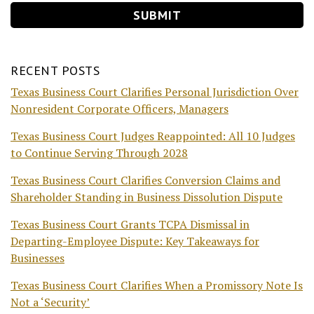
RECENT POSTS
Texas Business Court Clarifies Personal Jurisdiction Over
Nonresident Corporate Officers, Managers
Texas Business Court Judges Reappointed: All 10 Judges
to Continue Serving Through 2028
Texas Business Court Clarifies Conversion Claims and
Shareholder Standing in Business Dissolution Dispute
Texas Business Court Grants TCPA Dismissal in
Departing-Employee Dispute: Key Takeaways for
Businesses
Texas Business Court Clarifies When a Promissory Note Is
Not a ‘Security’