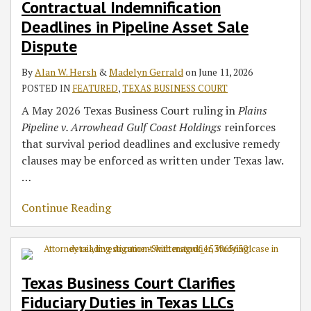
Contractual Indemnification
Deadlines in Pipeline Asset Sale
Dispute
By
Alan W. Hersh
&
Madelyn Gerrald
on
June 11, 2026
POSTED IN
FEATURED
,
TEXAS BUSINESS COURT
A May 2026 Texas Business Court ruling in
Plains
Pipeline v. Arrowhead Gulf Coast Holdings
reinforces
that survival period deadlines and exclusive remedy
clauses may be enforced as written under Texas law.
…
Continue Reading
Texas Business Court Clarifies
Fiduciary Duties in Texas LLCs