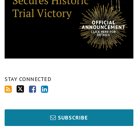
STAY CONNECTED
SUBSCRIBE