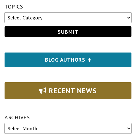
TOPICS
BLOG AUTHORS
RECENT NEWS
ARCHIVES