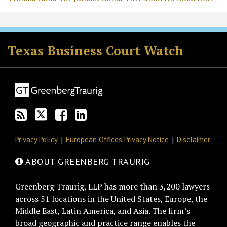
RSS
Twitter
Facebook
LinkedIn
Texas Business Court Watch
Privacy Policy
European Offices Privacy Notice
Disclaimer
ABOUT GREENBERG TRAURIG
Greenberg Traurig, LLP has more than 3,200 lawyers
across 51 locations in the United States, Europe, the
Middle East, Latin America, and Asia. The firm’s
broad geographic and practice range enables the