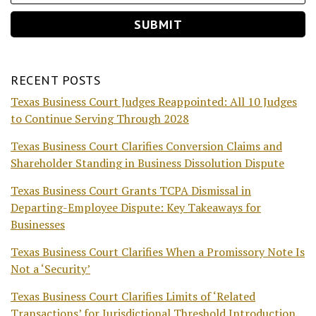
RECENT POSTS
Texas Business Court Judges Reappointed: All 10 Judges
to Continue Serving Through 2028
Texas Business Court Clarifies Conversion Claims and
Shareholder Standing in Business Dissolution Dispute
Texas Business Court Grants TCPA Dismissal in
Departing-Employee Dispute: Key Takeaways for
Businesses
Texas Business Court Clarifies When a Promissory Note Is
Not a ‘Security’
Texas Business Court Clarifies Limits of ‘Related
Transactions’ for Jurisdictional Threshold Introduction