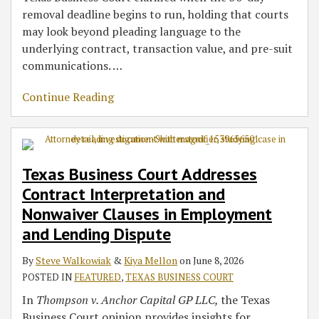
removal deadline begins to run, holding that courts
may look beyond pleading language to the
underlying contract, transaction value, and pre-suit
communications.
…
Continue Reading
Texas Business Court Addresses
Contract Interpretation and
Nonwaiver Clauses in Employment
and Lending Dispute
By
Steve Walkowiak
&
Kiya Mellon
on
June 8, 2026
POSTED IN
FEATURED
,
TEXAS BUSINESS COURT
In
Thompson v. Anchor Capital GP LLC,
the Texas
Business Court opinion provides insights for