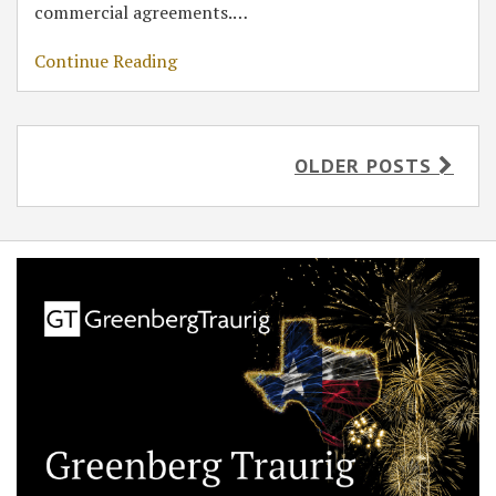
commercial agreements.
…
Continue Reading
OLDER POSTS