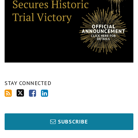
STAY CONNECTED
SUBSCRIBE