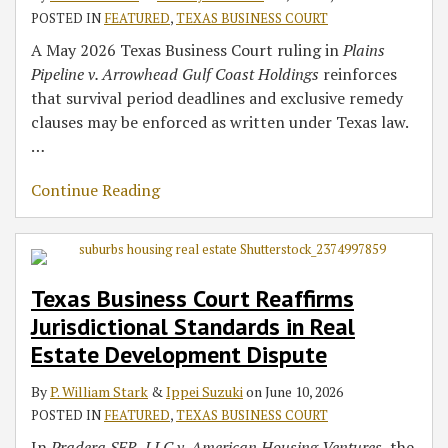
POSTED IN
FEATURED
,
TEXAS BUSINESS COURT
A May 2026 Texas Business Court ruling in
Plains
Pipeline v. Arrowhead Gulf Coast Holdings
reinforces
that survival period deadlines and exclusive remedy
clauses may be enforced as written under Texas law.
…
Continue Reading
Texas Business Court Reaffirms
Jurisdictional Standards in Real
Estate Development Dispute
By
P. William Stark
&
Ippei Suzuki
on
June 10, 2026
POSTED IN
FEATURED
,
TEXAS BUSINESS COURT
In
Pradera SFR, LLC v. American Housing Ventures,
the