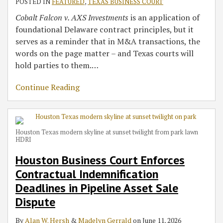
POSTED IN
FEATURED
,
TEXAS BUSINESS COURT
Cobalt Falcon v. AXS Investments
is an application of
foundational Delaware contract principles, but it
serves as a reminder that in M&A transactions, the
words on the page matter – and Texas courts will
hold parties to them.
…
Continue Reading
Houston Texas modern skyline at sunset twilight from park lawn
HDRI
Houston Business Court Enforces
Contractual Indemnification
Deadlines in Pipeline Asset Sale
Dispute
By
Alan W. Hersh
&
Madelyn Gerrald
on
June 11, 2026