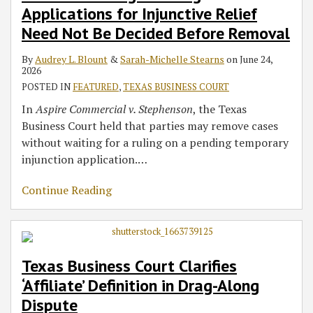
Applications for Injunctive Relief
Need Not Be Decided Before Removal
By
Audrey L. Blount
&
Sarah-Michelle Stearns
on
June 24,
2026
POSTED IN
FEATURED
,
TEXAS BUSINESS COURT
In
Aspire Commercial v. Stephenson
, the Texas
Business Court held that parties may remove cases
without waiting for a ruling on a pending temporary
injunction application.
…
Continue Reading
Texas Business Court Clarifies
‘Affiliate’ Definition in Drag-Along
Dispute