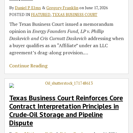
By
Daniel P. Elms
&
Gregory Franklin
on
June 17, 2026
POSTED IN
FEATURED
,
TEXAS BUSINESS COURT
The Texas Business Court issued a memorandum
opinion in
Energy Founders Fund, LP v. Phillip
Daskevich and Cris Curnutt Daskevich
addressing when
a buyer qualifies as an “Affiliate” under an LLC
agreement’s drag-along provision.
…
Continue Reading
Texas Business Court Reinforces Core
Contract Interpretation Principles in
Crude-Oil Storage and Pipeline
Dispute