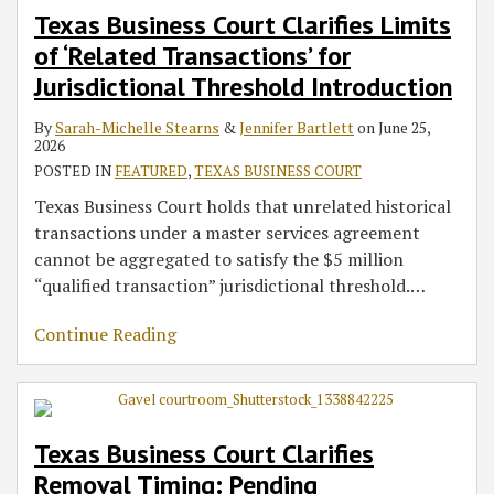
Texas Business Court Clarifies Limits
‘Related
Pending
in
Interpretation
Payment
Deadlines
in
Deadlines
and
Trigger:
of ‘Related Transactions’ for
Transactions’
Applications
Drag-
Principles
Obligation:
in
Real
in
Nonwaiver
Business
for
for
Along
in
Takeaways
Pipeline
Estate
DrinkPAK
Clauses
Considerations
Jurisdictional Threshold Introduction
Jurisdictional
Injunctive
Dispute
Crude-
From
Asset
Development
v.
in
for
By
Sarah-Michelle Stearns
&
Jennifer Bartlett
on
June 25,
Threshold
Relief
Oil
Cobalt
Sale
Dispute
PR
Employment
Contract
2026
Introduction
Need
Storage
Falcon
Dispute
III/Crow
and
Default
POSTED IN
FEATURED
,
TEXAS BUSINESS COURT
Not
and
v.
Building
Lending
Language
Texas Business Court holds that unrelated historical
Be
Pipeline
AXS
C
Dispute
transactions under a master services agreement
Decided
Dispute
Investments
cannot be aggregated to satisfy the $5 million
Before
“qualified transaction” jurisdictional threshold.
…
Removal
Continue Reading
Texas Business Court Clarifies
Removal Timing: Pending