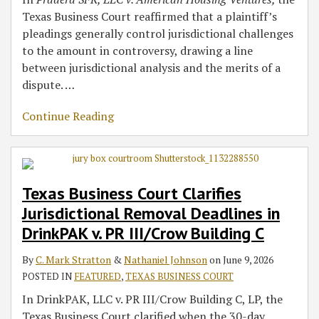
Texas Business Court reaffirmed that a plaintiff’s
pleadings generally control jurisdictional challenges
to the amount in controversy, drawing a line
between jurisdictional analysis and the merits of a
dispute.
…
Continue Reading
Texas Business Court Clarifies
Jurisdictional Removal Deadlines in
DrinkPAK v. PR III/Crow Building C
By
C. Mark Stratton
&
Nathaniel Johnson
on
June 9, 2026
POSTED IN
FEATURED
,
TEXAS BUSINESS COURT
In DrinkPAK, LLC v. PR III/Crow Building C, LP, the
Texas Business Court clarified when the 30-day