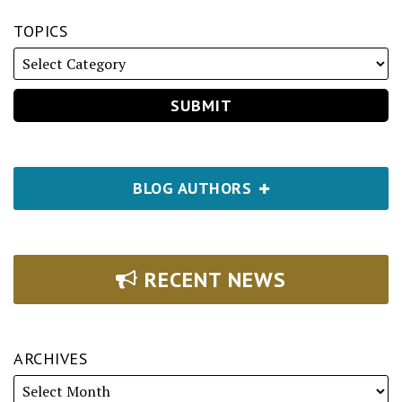
TOPICS
BLOG AUTHORS
RECENT NEWS
ARCHIVES