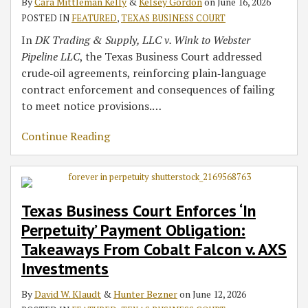
By
Cara Mittleman Kelly
&
Kelsey Gordon
on
June 16, 2026
POSTED IN
FEATURED
,
TEXAS BUSINESS COURT
In
DK Trading & Supply, LLC v. Wink to Webster
Pipeline LLC
, the Texas Business Court addressed
crude‑oil agreements, reinforcing plain‑language
contract enforcement and consequences of failing
to meet notice provisions.
…
Continue Reading
Texas Business Court Enforces ‘In
Perpetuity’ Payment Obligation:
Takeaways From Cobalt Falcon v. AXS
Investments
By
David W. Klaudt
&
Hunter Bezner
on
June 12, 2026