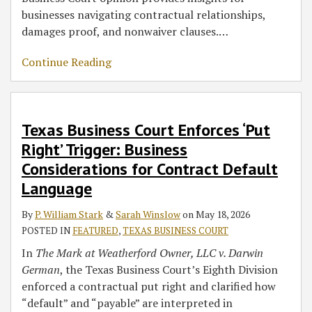
businesses navigating contractual relationships,
damages proof, and nonwaiver clauses.
…
Continue Reading
Texas Business Court Enforces ‘Put
Right’ Trigger: Business
Considerations for Contract Default
Language
By
P. William Stark
&
Sarah Winslow
on
May 18, 2026
POSTED IN
FEATURED
,
TEXAS BUSINESS COURT
In
The Mark at Weatherford Owner, LLC v. Darwin
German
, the Texas Business Court’s Eighth Division
enforced a contractual put right and clarified how
“default” and “payable” are interpreted in